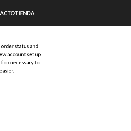
ACTO
TIENDA
r order status and
a new account set up
ation necessary to
easier.