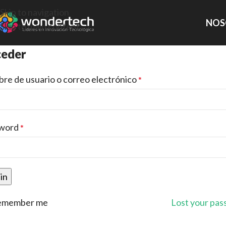
Skip to navigation
NOS
Skip to main content
eder
re de usuario o correo electrónico
*
word
*
in
emember me
Lost your pa