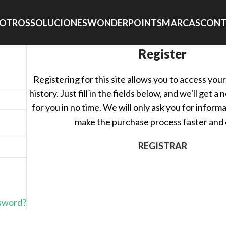
OTROS
SOLUCIONES
WONDERPOINTS
MARCAS
CONT
Register
Registering for this site allows you to access you
history. Just fill in the fields below, and we'll get 
for you in no time. We will only ask you for inform
make the purchase process faster and 
REGISTRAR
ssword?